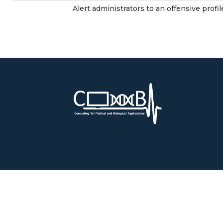
Alert administrators to an offensive profil