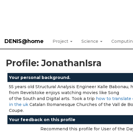
DENIS@home
Project
Science
Computi
Profile: JonathanIsra
Your personal background.
55 years old Structural Analysis Engineer Kalle Babonau, h
from Revelstoke enjoys watching movies like Song
of the South and Digital arts. Took a trip
how to translate 
in the uk
Catalan Romanesque Churches of the Vall de Bo
Coupe.
Your feedback on this profile
Recommend this profile for User of the Da