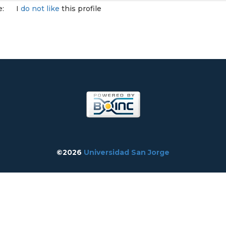
e:
I
do not like
this profile
©2026
Universidad San Jorge