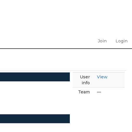
Join
Login
User
View
info
Team
—