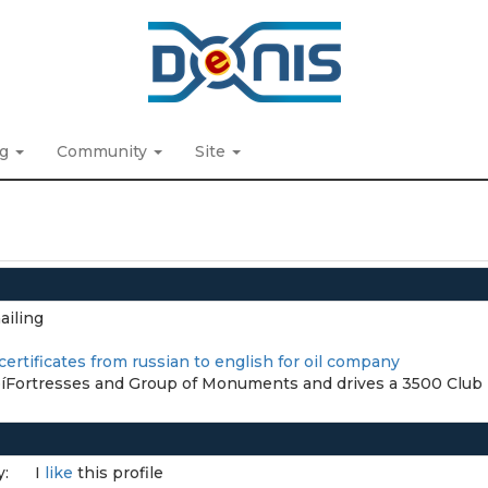
ng
Community
Site
ailing
certificates from russian to english for oil company
íFortresses and Group of Monuments and drives a 3500 Club
y:
I
like
this profile