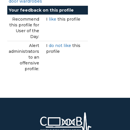
door wardrobes
Your feedback on this profile
Recommend
I
like
this profile
this profile for
User of the
Day:
Alert
I
do not like
this
administrators
profile
to an
offensive
profile: