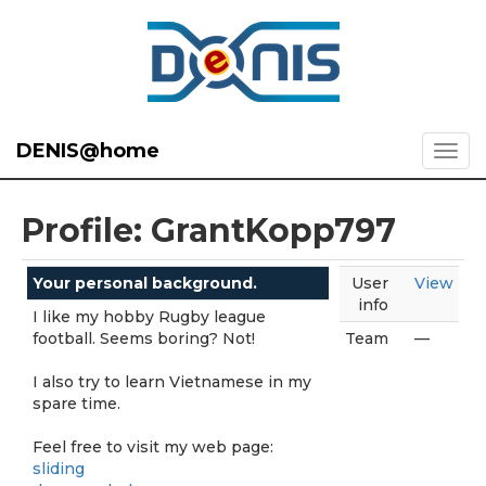
DENIS@home
Profile: GrantKopp797
Your personal background.
User
View
info
I like my hobby Rugby league
football. Seems boring? Not!
Team
—
I also try to learn Vietnamese in my
spare time.
Feel free to visit my web page:
sliding