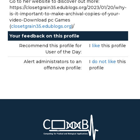
Go to her website to discover out more:
https://closetgrain35.edublogs.org/2023/01/20/why-
is-it-important-to-make-archival-copies-of-your-
video-Download pc Games
(
closetgrain35.edublogs.org
)/
Your feedback on this profile
Recommend this profile for
I
like
this profile
User of the Day:
Alert administrators to an
I
do not like
this
offensive profile:
profile