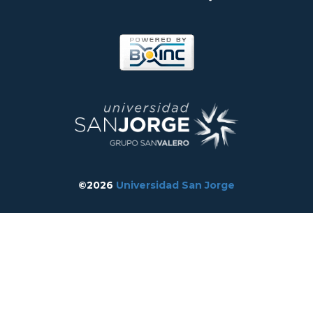
©2026
Universidad San Jorge