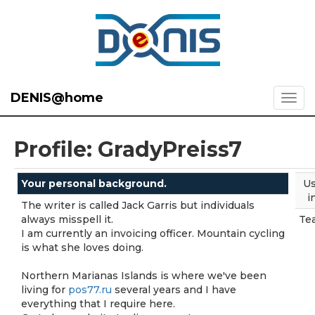
DENIS@home
Profile: GradyPreiss7
Your personal background.
Us
i
The writer is called Jack Garris but individuals
always misspell it.
Te
I am currently an invoicing officer. Mountain cycling
is what she loves doing.
Northern Marianas Islands is where we've been
living for
pos77.ru
several years and I have
everything that I require here.