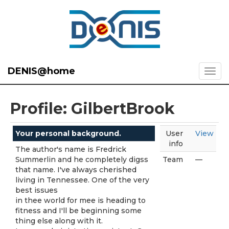
DENIS@home
Profile: GilbertBrook
Your personal background.
User
View
info
The author's name is Fredrick
Summerlin and he completely digss
Team
—
that name. I've always cherished
living in Tennessee. One of the very
best issues
in thee world for mee is heading to
fitness and I'll be beginning some
thing else along with it.