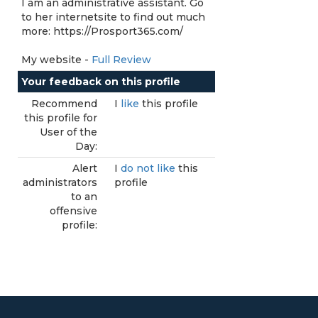
I am an administrative assistant. Go
to her internetsite to find out much
more: https://Prosport365.com/
My website -
Full Review
Your feedback on this profile
Recommend
I
like
this profile
this profile for
User of the
Day:
Alert
I
do not like
this
administrators
profile
to an
offensive
profile: