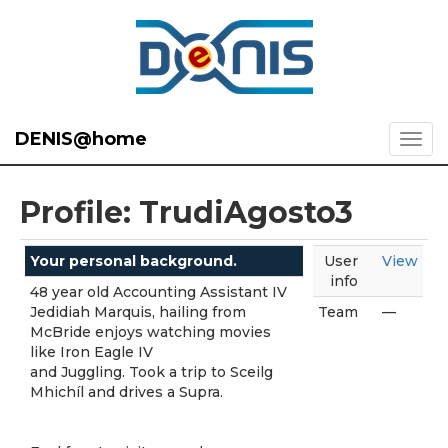
DENIS@home
Profile: TrudiAgosto3
Your personal background.
User
View
info
48 year old Accounting Assistant IV
Jedidiah Marquis, hailing from
Team
—
McBride enjoys watching movies
like Iron Eagle IV
and Juggling. Took a trip to Sceilg
Mhichíl and drives a Supra.