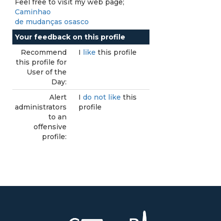
Feel free to visit my web page;
Caminhao
de mudanças osasco
Your feedback on this profile
Recommend
I
like
this profile
this profile for
User of the
Day:
Alert
I
do not like
this
administrators
profile
to an
offensive
profile: