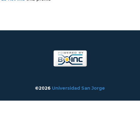
©2026
Universidad San Jorge