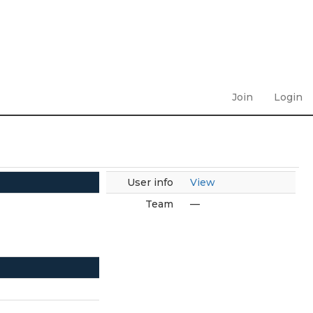
Join
Login
User info
View
Team
—