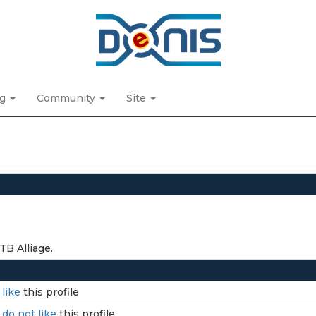
ng
Community
Site
TB Alliage.
I
like
this profile
I
do not like
this profile