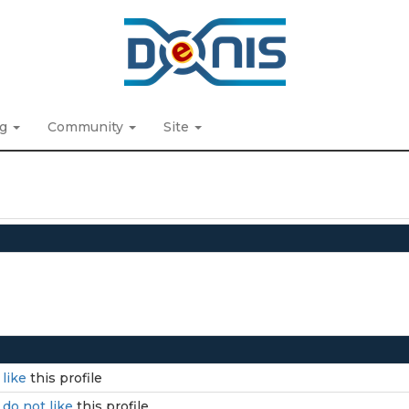
ng
Community
Site
I
like
this profile
I
do not like
this profile