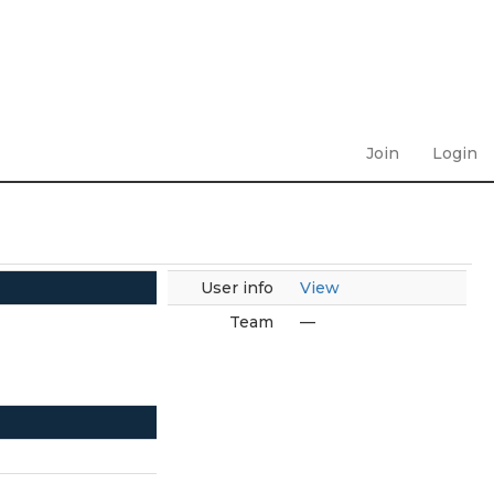
Join
Login
User info
View
Team
—