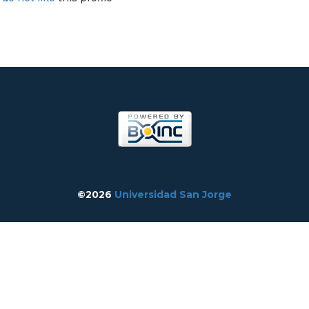
©2026
Universidad San Jorge