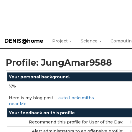
DENIS@home
Project
Science
Computi
Profile: JungAmar9588
Your personal background.
%%
Here is my blog post ...
auto Locksmiths
near Me
Your feedback on this profile
Recommend this profile for User of the Day:
Alert administrators to an offensive profile: