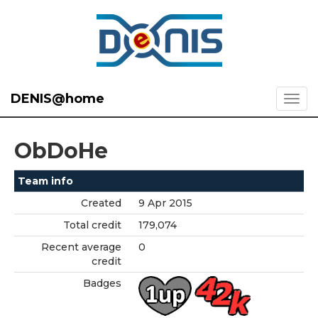
DENIS@home
ObDoHe
Team info
Created
9 Apr 2015
Total credit
179,074
Recent average
0
credit
Badges