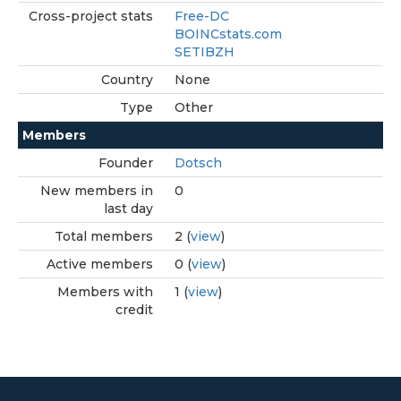
Cross-project stats
Free-DC
BOINCstats.com
SETIBZH
Country
None
Type
Other
Members
Founder
Dotsch
New members in
0
last day
Total members
2 (
view
)
Active members
0 (
view
)
Members with
1 (
view
)
credit