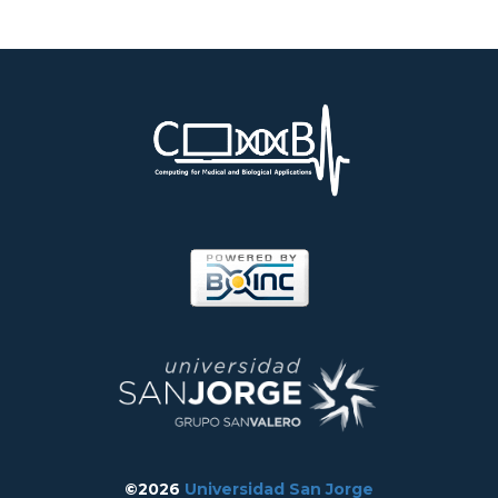
©2026
Universidad San Jorge