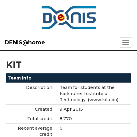
DENIS@home
KIT
Team info
Description
Team for students at the
Karlsruher Institute of
Technology. (www.kit.edu)
Created
9 Apr 2015
Total credit
8,770
Recent average
0
credit