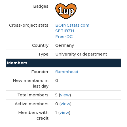
Badges
Cross-project stats
BOINCstats.com
SETIBZH
Free-DC
Country
Germany
Type
University or department
Members
Founder
flammhead
New members in
0
last day
Total members
5 (
view
)
Active members
0 (
view
)
Members with
1 (
view
)
credit