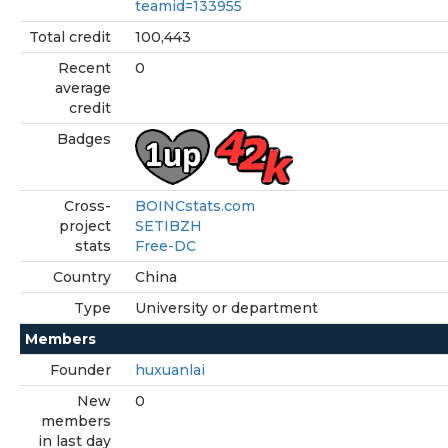
teamid=133955
Total credit
100,443
Recent
0
average
credit
Badges
Cross-
BOINCstats.com
project
SETIBZH
stats
Free-DC
Country
China
Type
University or department
Members
Founder
huxuanlai
New
0
members
in last day