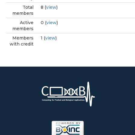
Total
8 (
view
)
members
Active
0 (
view
)
members
Members
1 (
view
)
with credit