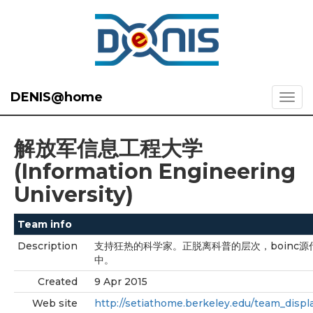
DENIS@home
解放军信息工程大学
(Information Engineering
University)
Team info
Description
支持狂热的科学家。正脱离科普的层次，boinc源
中。
Created
9 Apr 2015
Web site
http://setiathome.berkeley.edu/team_displ