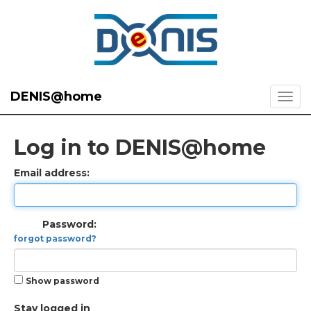
DENIS@home
Log in to DENIS@home
Email address:
Password:
forgot password?
Show password
Stay logged in