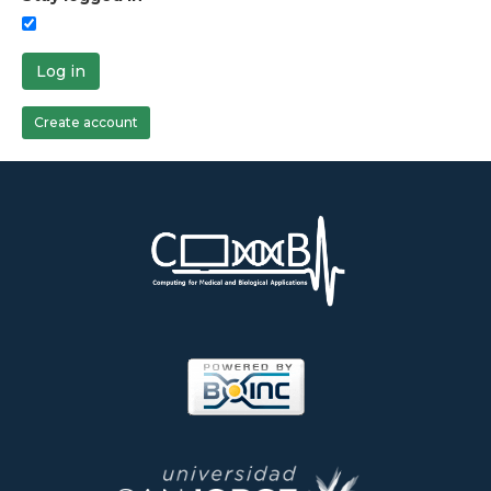
Log in
Create account