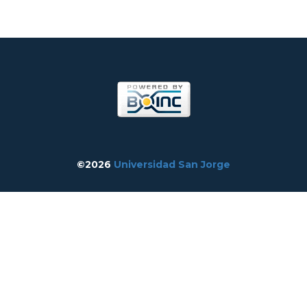
©2026
Universidad San Jorge