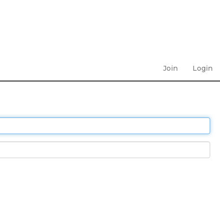
Join
Login