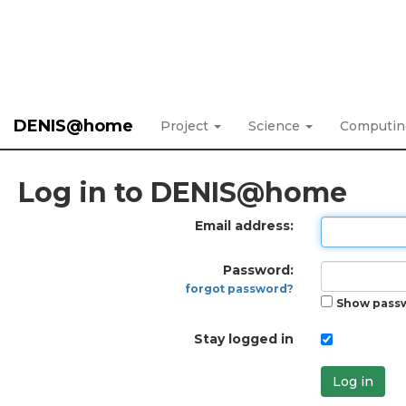
DENIS@home
Project
Science
Computi
Log in to DENIS@home
Email address:
Password:
forgot password?
Show pass
Stay logged in
Log in