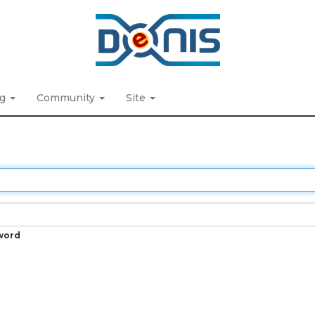
ng
Community
Site
word