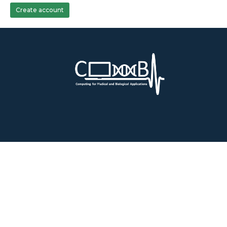
Create account