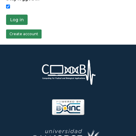
Log in
Create account