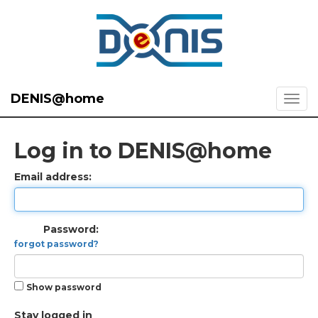
DENIS@home
Log in to DENIS@home
Email address:
Password:
forgot password?
Show password
Stay logged in