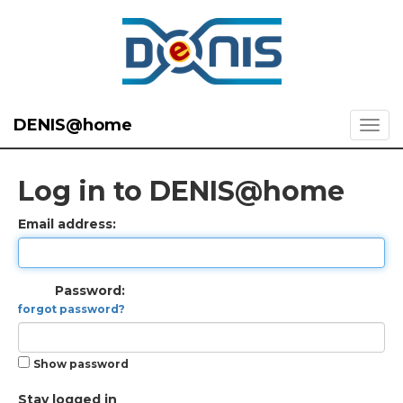
DENIS@home
Log in to DENIS@home
Email address:
Password:
forgot password?
Show password
Stay logged in