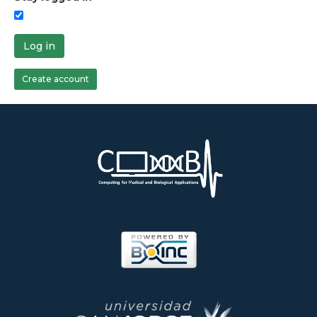
Log in
Create account