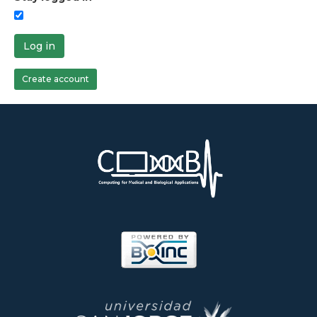
Log in
Create account