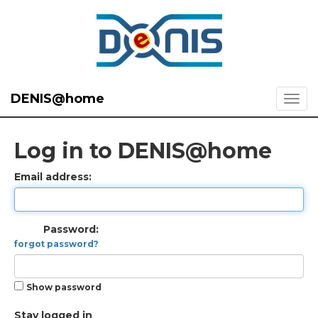
DENIS@home
Log in to DENIS@home
Email address:
Password:
forgot password?
Show password
Stay logged in