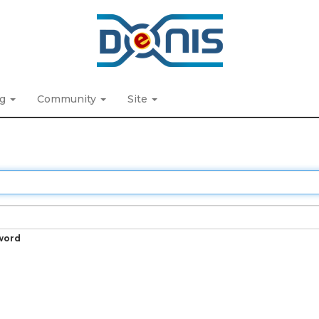
ng
Community
Site
word