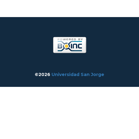
©2026
Universidad San Jorge