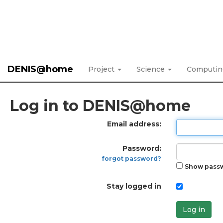
DENIS@home
Project
Science
Computi
Log in to DENIS@home
Email address:
Password:
forgot password?
Show pass
Stay logged in
Log in