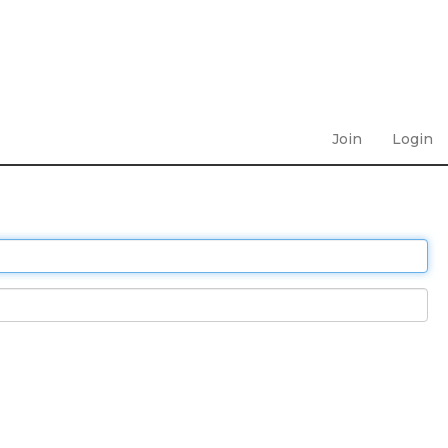
Join
Login