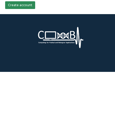
Create account