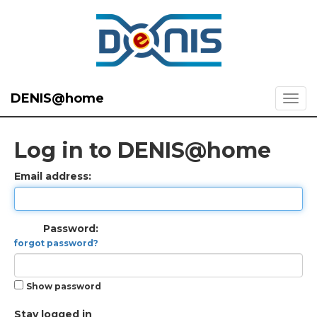
DENIS@home
Log in to DENIS@home
Email address:
Password:
forgot password?
Show password
Stay logged in