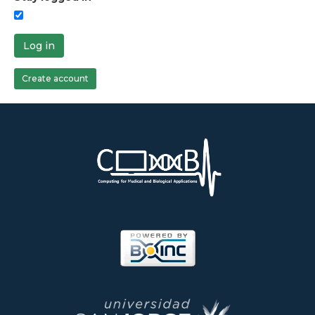
Log in
Create account