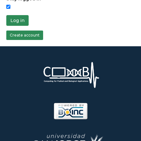
Log in
Create account