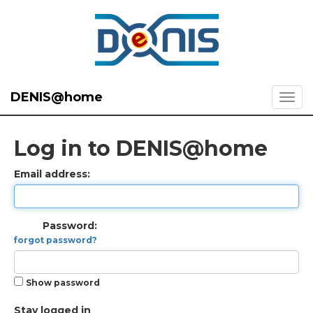
DENIS@home
Log in to DENIS@home
Email address:
Password:
forgot password?
Show password
Stay logged in