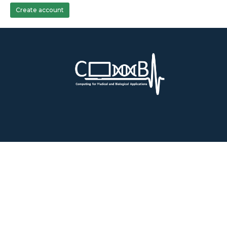
Create account