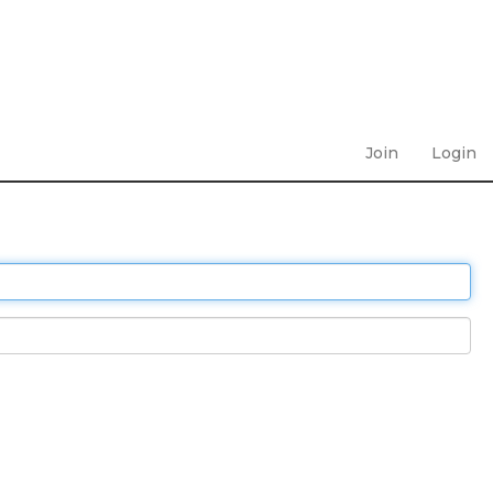
Join
Login