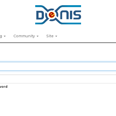
ng
Community
Site
word