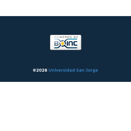
©2026
Universidad San Jorge