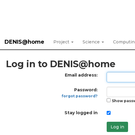
DENIS@home
Project
Science
Computi
Log in to DENIS@home
Email address:
Password:
forgot password?
Show pass
Stay logged in
Log in