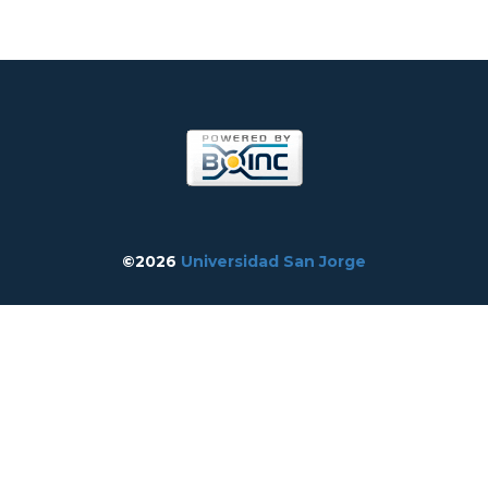
©2026
Universidad San Jorge