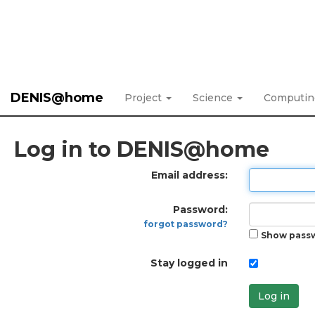
DENIS@home
Project
Science
Computi
Log in to DENIS@home
Email address:
Password:
forgot password?
Show pass
Stay logged in
Log in