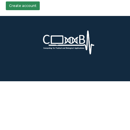
Create account