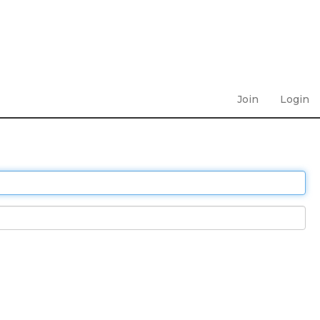
Join
Login