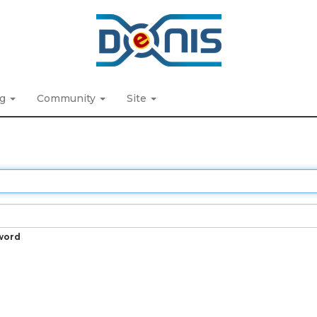
ng
Community
Site
word