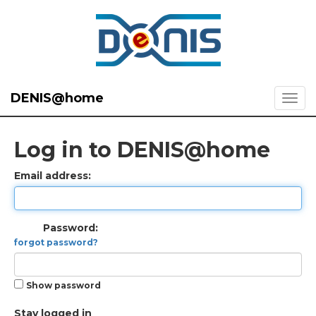
DENIS@home
Log in to DENIS@home
Email address:
Password:
forgot password?
Show password
Stay logged in