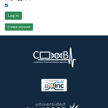
Log in
Create account