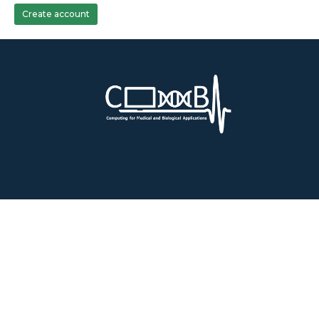
Create account