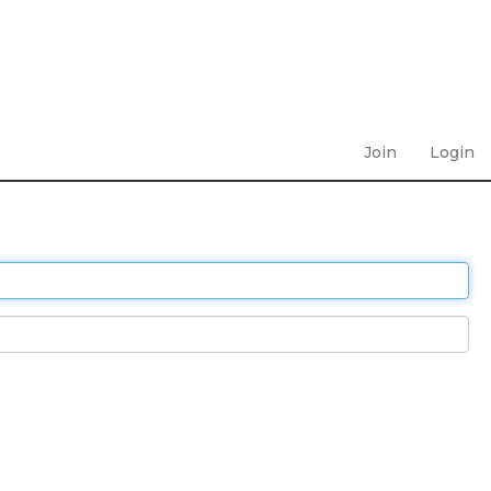
Join
Login