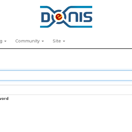
ng
Community
Site
word