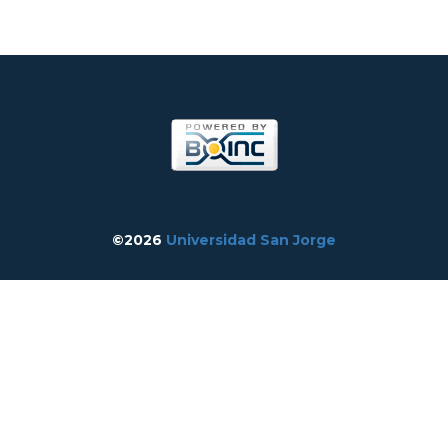
©2026
Universidad San Jorge