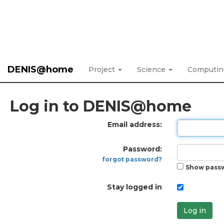
DENIS@home
Project
Science
Computi
Log in to DENIS@home
Email address:
Password:
forgot password?
Show pass
Stay logged in
Log in