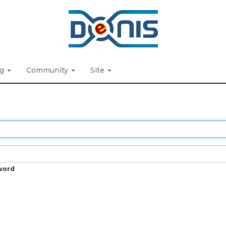
ng
Community
Site
word