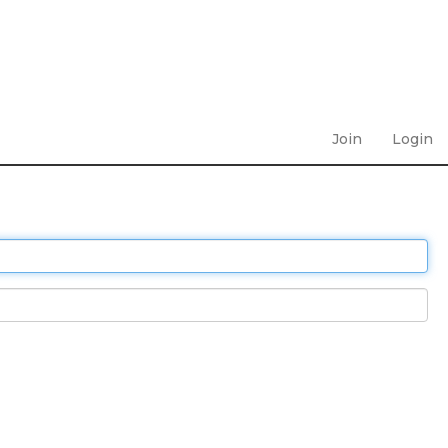
Join
Login