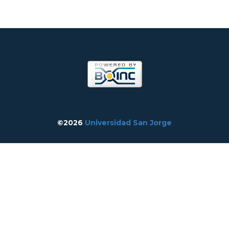
©2026
Universidad San Jorge