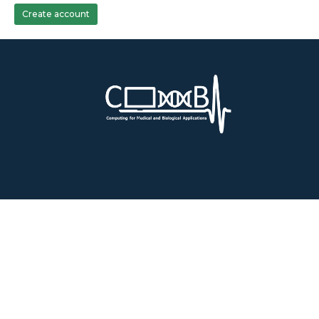
Create account