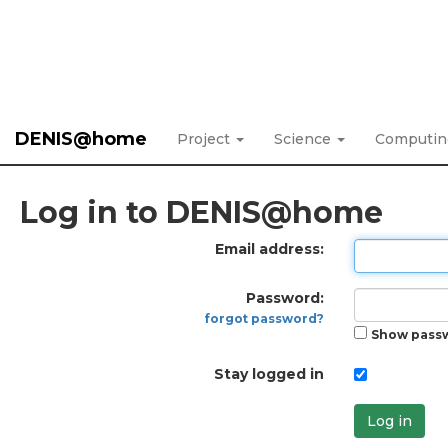
DENIS@home
Project
Science
Computi
Log in to DENIS@home
Email address:
Password:
forgot password?
Show pass
Stay logged in
Log in