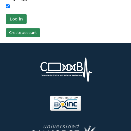
Log in
Create account