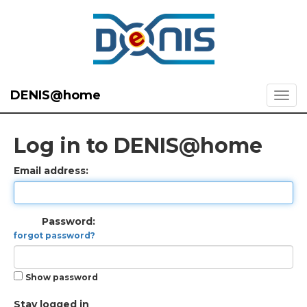
DENIS@home
Log in to DENIS@home
Email address:
Password:
forgot password?
Show password
Stay logged in