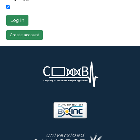
Log in
Create account