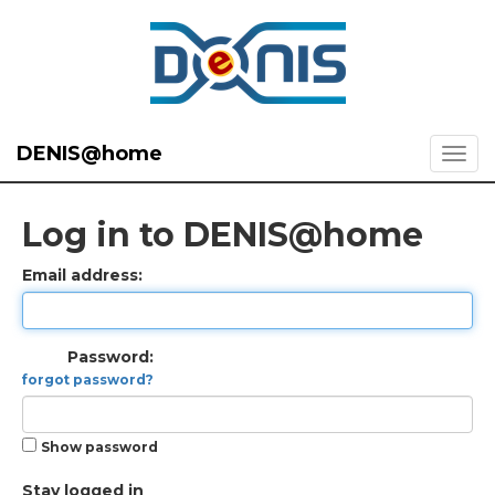
DENIS@home
Log in to DENIS@home
Email address:
Password:
forgot password?
Show password
Stay logged in