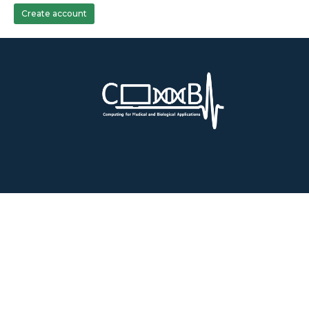
Create account