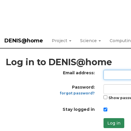
DENIS@home
Project
Science
Computi
Log in to DENIS@home
Email address:
Password:
forgot password?
Show pass
Stay logged in
Log in