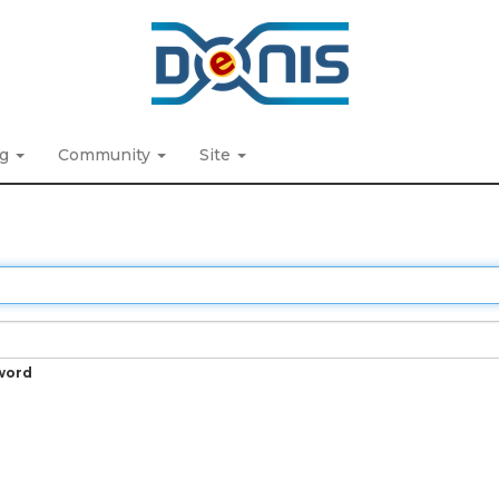
ng
Community
Site
word