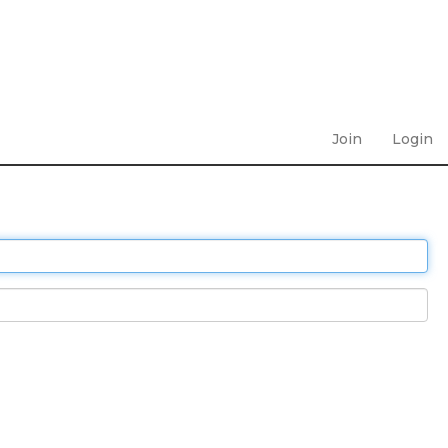
Join
Login