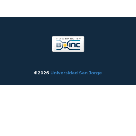
©2026
Universidad San Jorge