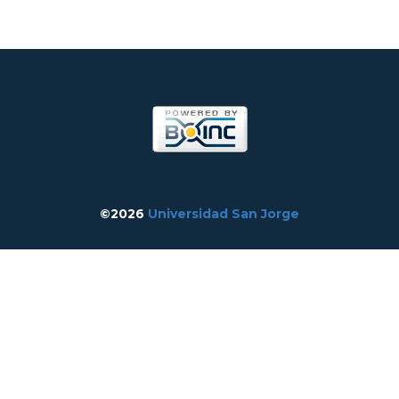
©2026
Universidad San Jorge