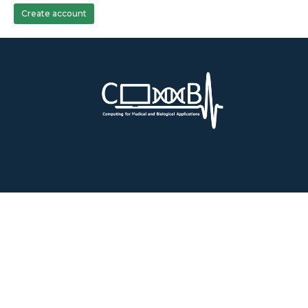
Create account