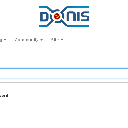
ng
Community
Site
word