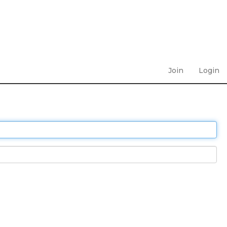
Join
Login