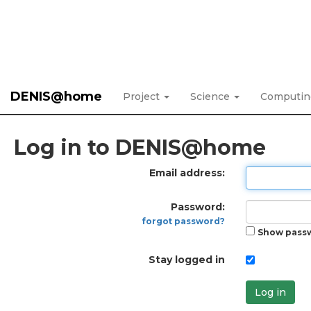
DENIS@home
Project
Science
Computi
Log in to DENIS@home
Email address:
Password:
forgot password?
Show pass
Stay logged in
Log in