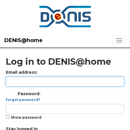
DENIS@home
Log in to DENIS@home
Email address:
Password:
forgot password?
Show password
Stay logged in