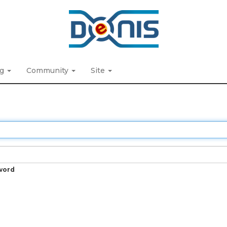
ng
Community
Site
word