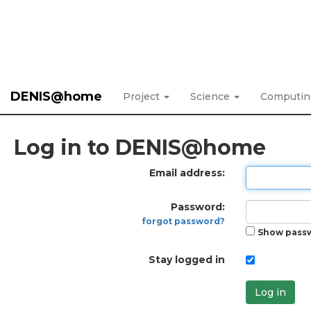
DENIS@home
Project
Science
Computi
Log in to DENIS@home
Email address:
Password:
forgot password?
Show pass
Stay logged in
Log in