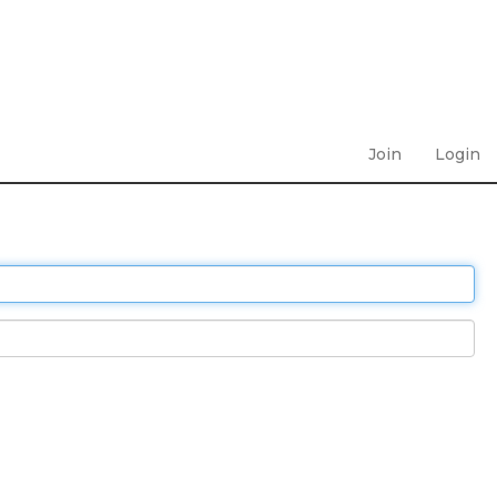
Join
Login