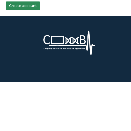
Create account