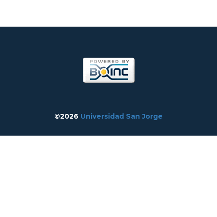
©2026
Universidad San Jorge