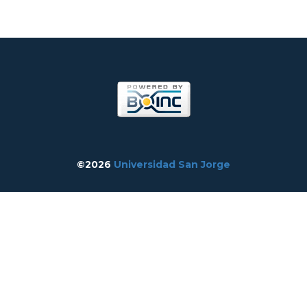
©2026
Universidad San Jorge