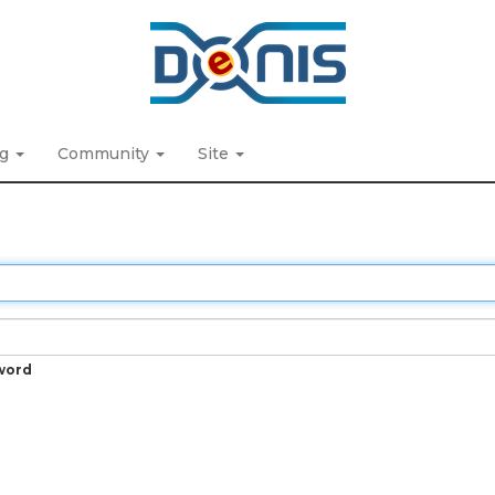
ng
Community
Site
word