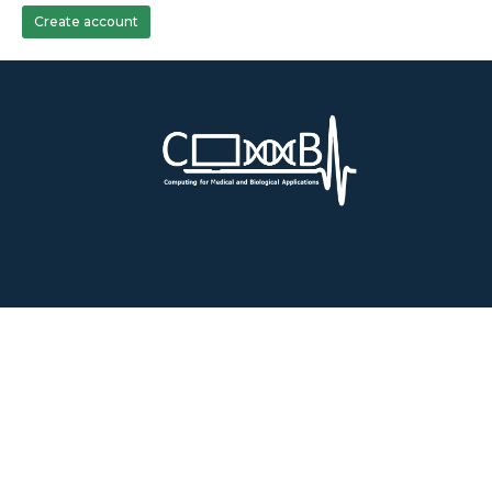
Create account