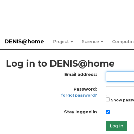
DENIS@home
Project
Science
Computi
Log in to DENIS@home
Email address:
Password:
forgot password?
Show pass
Stay logged in
Log in