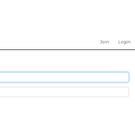
Join
Login