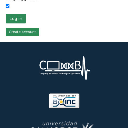
Log in
Create account