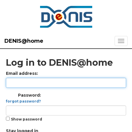
DENIS@home
Log in to DENIS@home
Email address:
Password:
forgot password?
Show password
Stay logged in