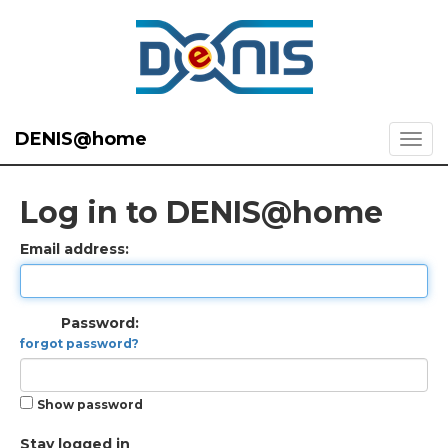
DENIS@home
Log in to DENIS@home
Email address:
Password:
forgot password?
Show password
Stay logged in