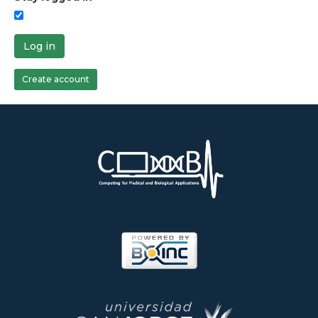
Log in
Create account