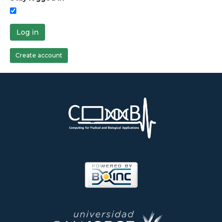
Log in
Create account