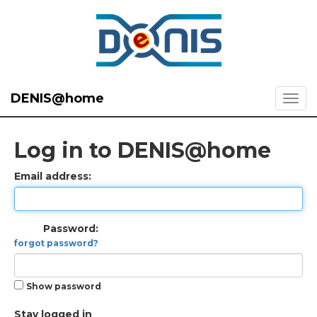
DENIS@home
Log in to DENIS@home
Email address:
Password:
forgot password?
Show password
Stay logged in