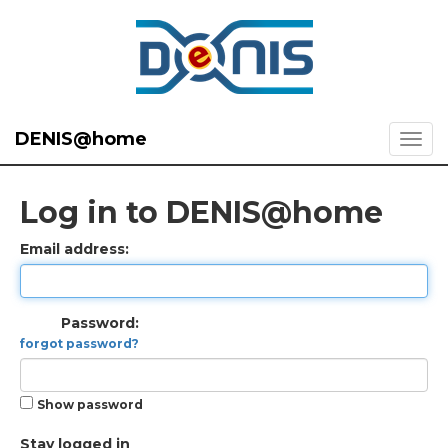
DENIS@home
Log in to DENIS@home
Email address:
Password:
forgot password?
Show password
Stay logged in