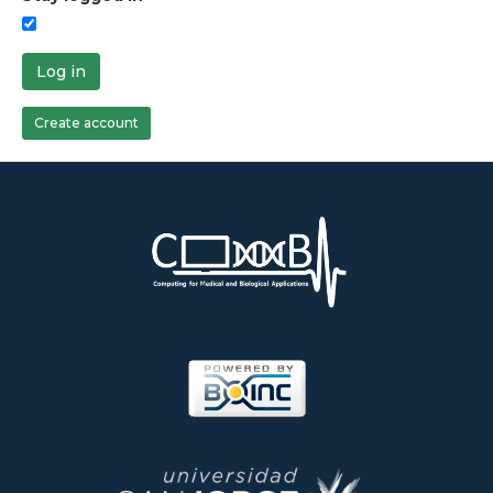
Log in
Create account