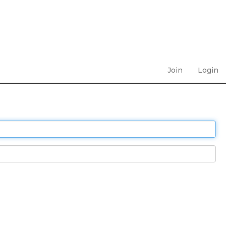
Join
Login