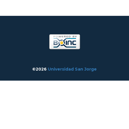
©2026
Universidad San Jorge