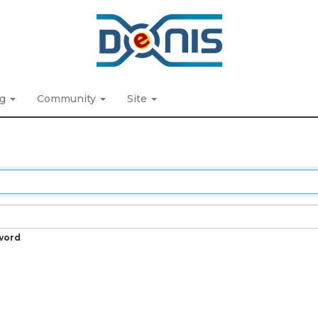
ng
Community
Site
word