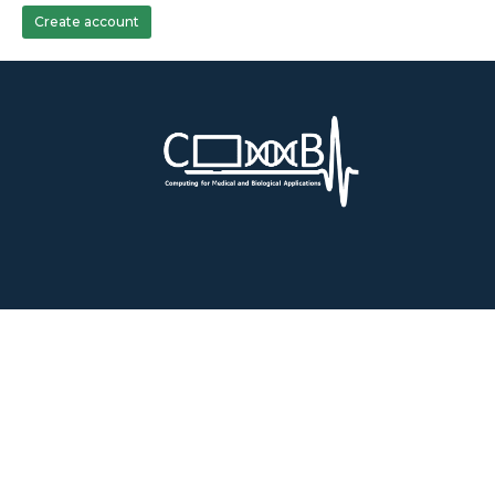
Create account