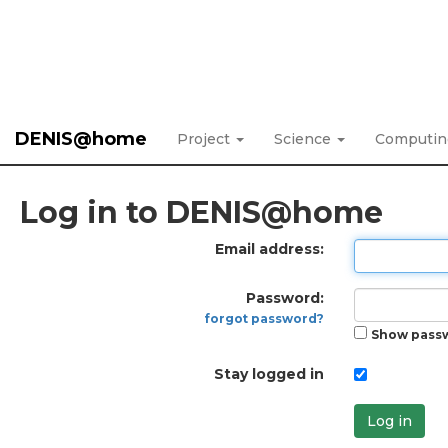
DENIS@home
Project
Science
Computi
Log in to DENIS@home
Email address:
Password:
forgot password?
Show pass
Stay logged in
Log in