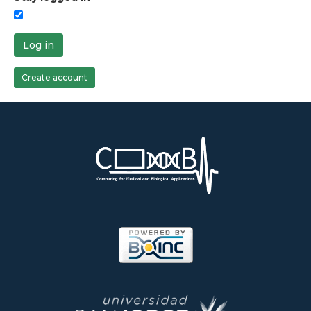
Log in
Create account