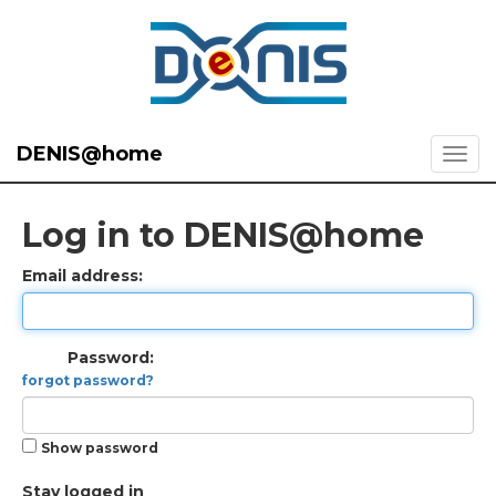
DENIS@home
Log in to DENIS@home
Email address:
Password:
forgot password?
Show password
Stay logged in