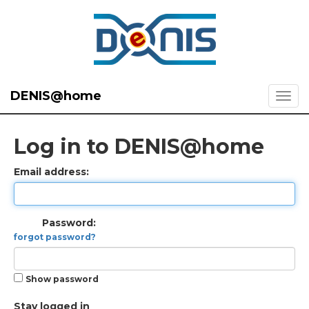
DENIS@home
Log in to DENIS@home
Email address:
Password:
forgot password?
Show password
Stay logged in