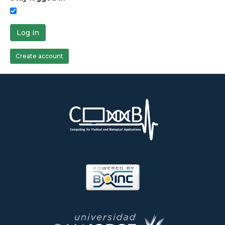
Log in
Create account