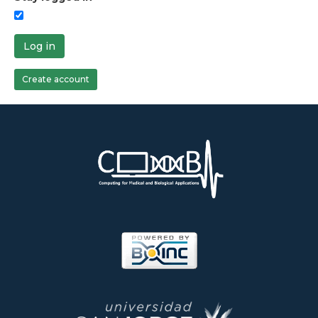
Log in
Create account