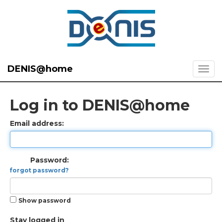
DENIS@home
Log in to DENIS@home
Email address:
Password:
forgot password?
Show password
Stay logged in