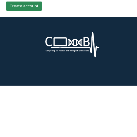
Create account