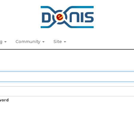
ng
Community
Site
word