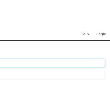
Join
Login