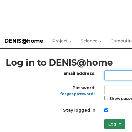
DENIS@home
Project
Science
Computi
Log in to DENIS@home
Email address:
Password:
forgot password?
Show pass
Stay logged in
Log in