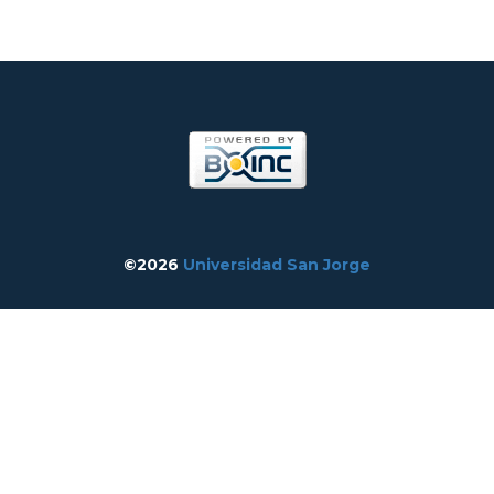
©2026
Universidad San Jorge