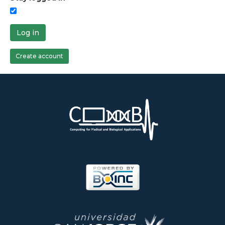
Log in
Create account