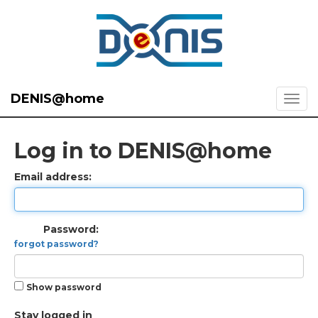
DENIS@home
Log in to DENIS@home
Email address:
Password:
forgot password?
Show password
Stay logged in