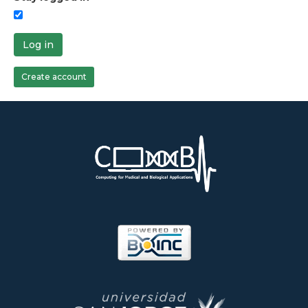
Log in
Create account