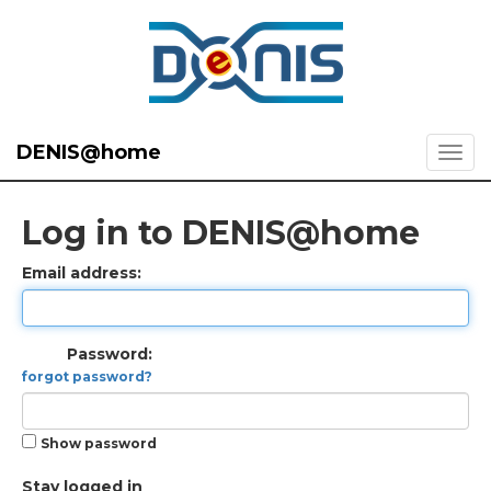
DENIS@home
Log in to DENIS@home
Email address:
Password:
forgot password?
Show password
Stay logged in