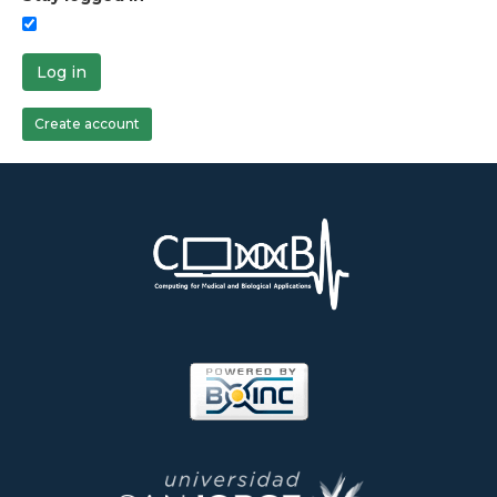
Log in
Create account