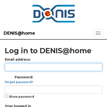
DENIS@home
Log in to DENIS@home
Email address:
Password:
forgot password?
Show password
Stay logged in