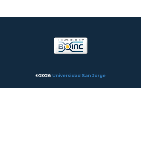
©2026
Universidad San Jorge