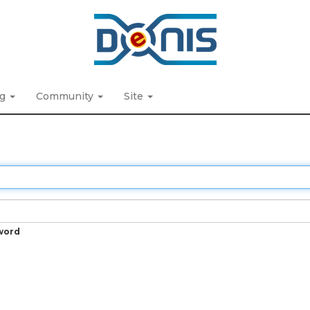
ng
Community
Site
word