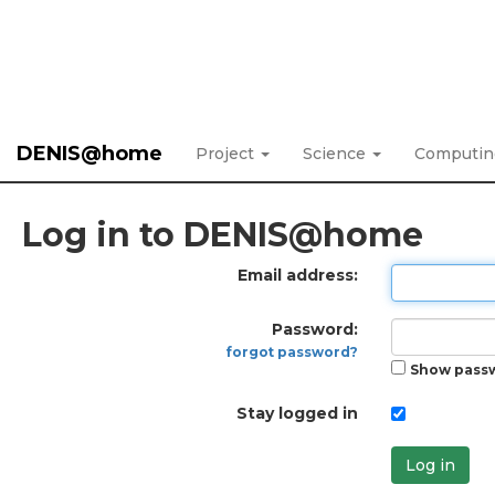
DENIS@home
Project
Science
Computi
Log in to DENIS@home
Email address:
Password:
forgot password?
Show pass
Stay logged in
Log in