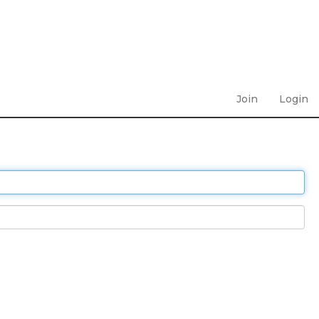
Join
Login