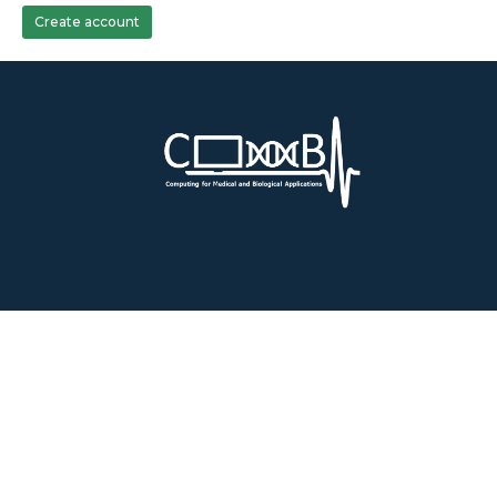
Create account