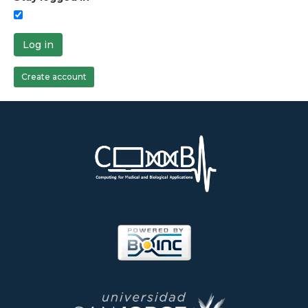
Log in
Create account