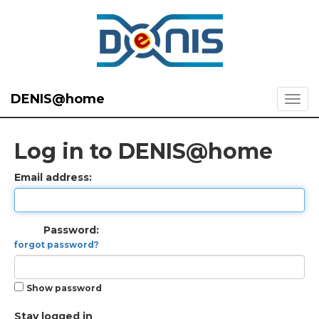
DENIS@home
Log in to DENIS@home
Email address:
Password:
forgot password?
Show password
Stay logged in