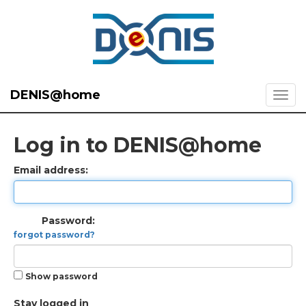
DENIS@home
Log in to DENIS@home
Email address:
Password:
forgot password?
Show password
Stay logged in