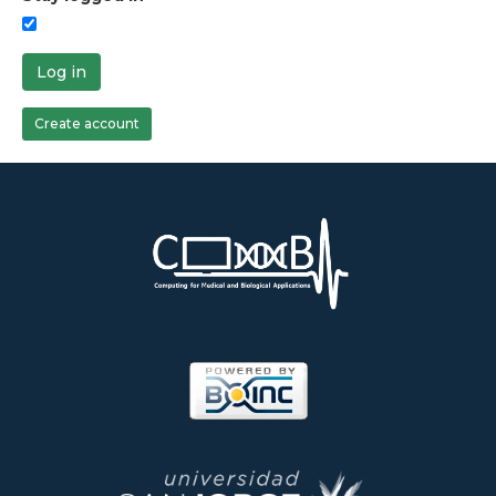
Log in
Create account