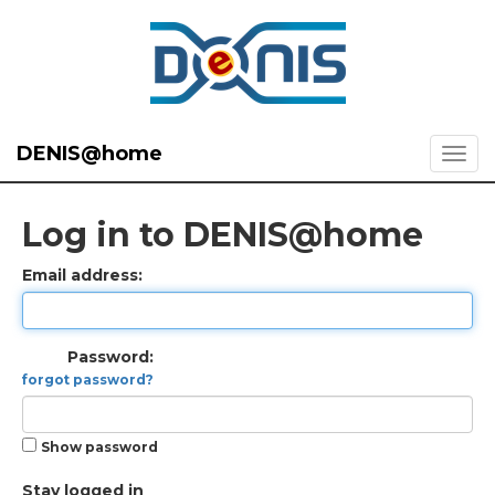
DENIS@home
Log in to DENIS@home
Email address:
Password:
forgot password?
Show password
Stay logged in