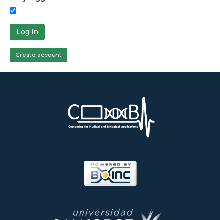
Log in
Create account