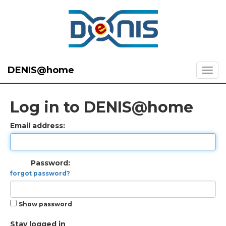
DENIS@home
Log in to DENIS@home
Email address:
Password:
forgot password?
Show password
Stay logged in