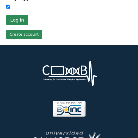
Log in
Create account