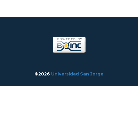
©2026
Universidad San Jorge