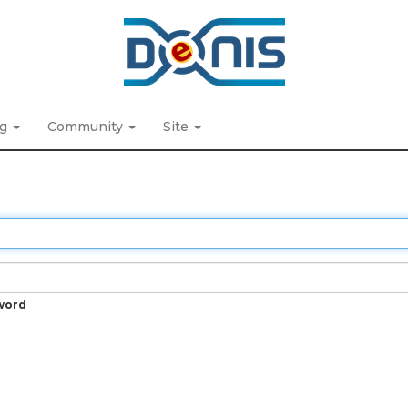
ng
Community
Site
word