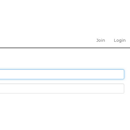
Join
Login