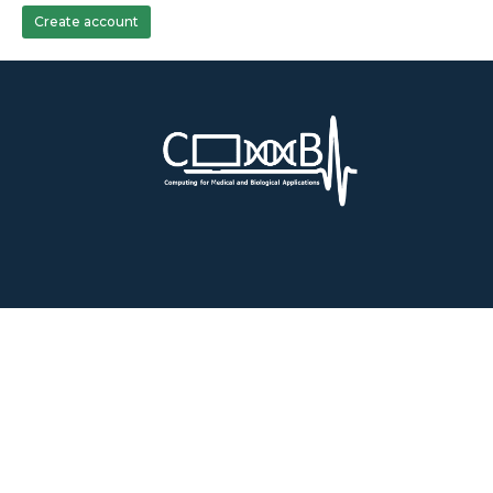
Create account