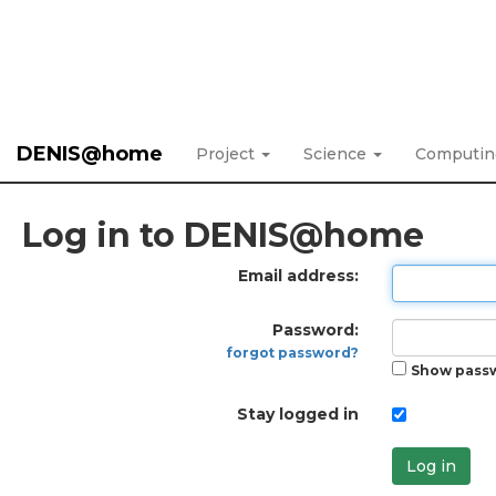
DENIS@home
Project
Science
Computi
Log in to DENIS@home
Email address:
Password:
forgot password?
Show pass
Stay logged in
Log in