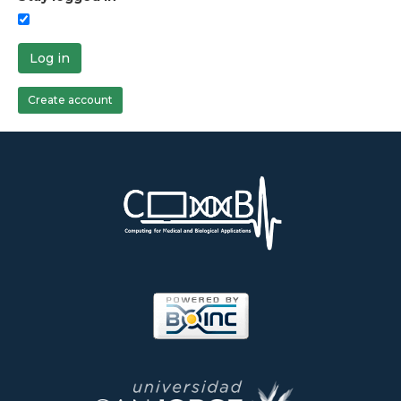
Log in
Create account