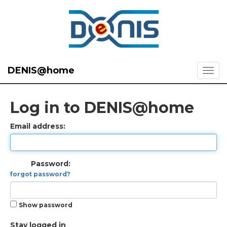
DENIS@home
Log in to DENIS@home
Email address:
Password:
forgot password?
Show password
Stay logged in