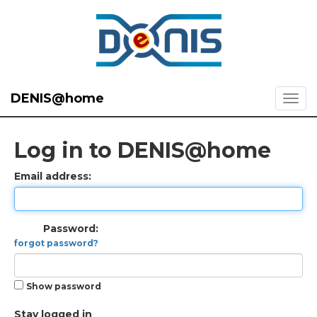
DENIS@home
Log in to DENIS@home
Email address:
Password:
forgot password?
Show password
Stay logged in