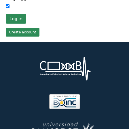
Log in
Create account